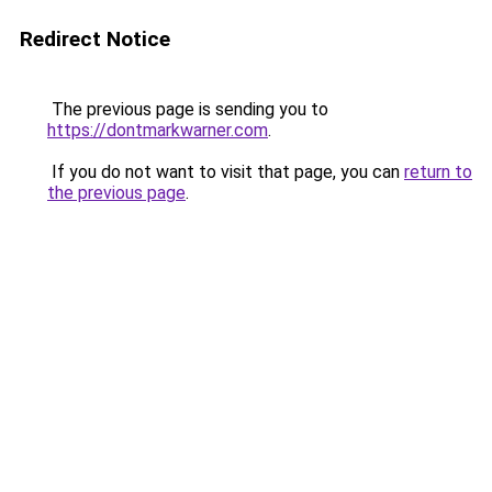
Redirect Notice
The previous page is sending you to
https://dontmarkwarner.com
.
If you do not want to visit that page, you can
return to
the previous page
.