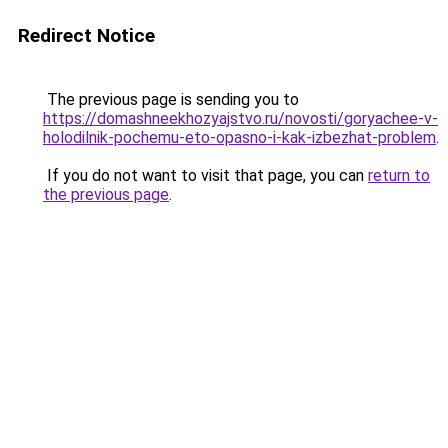
Redirect Notice
The previous page is sending you to
https://domashneekhozyajstvo.ru/novosti/goryachee-v-
holodilnik-pochemu-eto-opasno-i-kak-izbezhat-problem
.
If you do not want to visit that page, you can
return to
the previous page
.