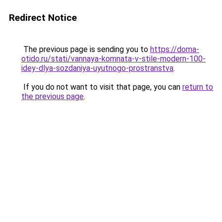
Redirect Notice
The previous page is sending you to
https://doma-
otido.ru/stati/vannaya-komnata-v-stile-modern-100-
idey-dlya-sozdaniya-uyutnogo-prostranstva
.
If you do not want to visit that page, you can
return to
the previous page
.