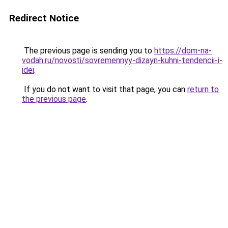
Redirect Notice
The previous page is sending you to
https://dom-na-
vodah.ru/novosti/sovremennyy-dizayn-kuhni-tendencii-i-
idei
.
If you do not want to visit that page, you can
return to
the previous page
.