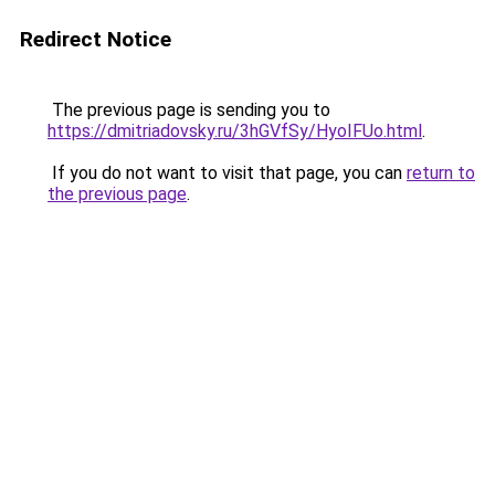
Redirect Notice
The previous page is sending you to
https://dmitriadovsky.ru/3hGVfSy/HyoIFUo.html
.
If you do not want to visit that page, you can
return to
the previous page
.