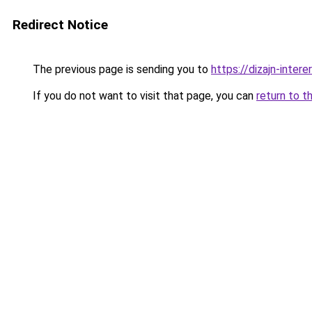
Redirect Notice
The previous page is sending you to
https://dizajn-inter
If you do not want to visit that page, you can
return to t