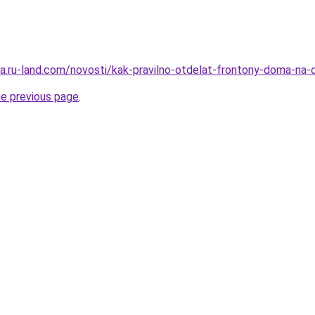
era.ru-land.com/novosti/kak-pravilno-otdelat-frontony-doma-na
he previous page
.