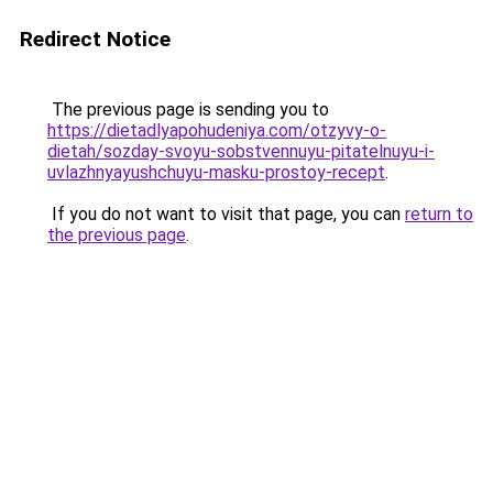
Redirect Notice
The previous page is sending you to
https://dietadlyapohudeniya.com/otzyvy-o-
dietah/sozday-svoyu-sobstvennuyu-pitatelnuyu-i-
uvlazhnyayushchuyu-masku-prostoy-recept
.
If you do not want to visit that page, you can
return to
the previous page
.