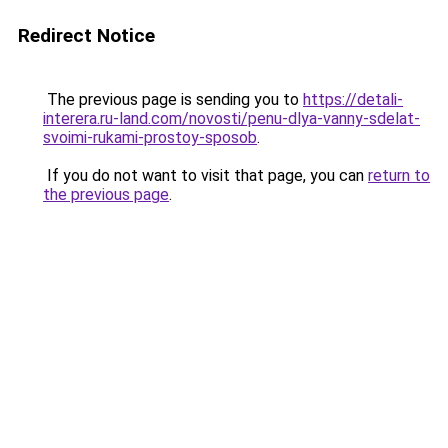
Redirect Notice
The previous page is sending you to
https://detali-
interera.ru-land.com/novosti/penu-dlya-vanny-sdelat-
svoimi-rukami-prostoy-sposob
.
If you do not want to visit that page, you can
return to
the previous page
.