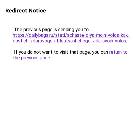
Redirect Notice
The previous page is sending you to
https://dailybags.ru/stati/schaste-dlya-moih-volos-kak-
dostich-zdorovogo-i-blestyashchego-vida-svoih-volos
.
If you do not want to visit that page, you can
return to
the previous page
.