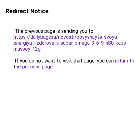
Redirect Notice
The previous page is sending you to
https://dailybags.ru/novosti/povyshayte-svoyu-
energiyu-i-zdorove-s-super-omega-3-6-9-n80-kaps-
massoy-12g
.
If you do not want to visit that page, you can
return to
the previous page
.