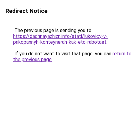
Redirect Notice
The previous page is sending you to
https://dachnayazhizn.info/stati/lukovicy-v-
prikopannyh-konteynerah-kak-eto-rabotaet
.
If you do not want to visit that page, you can
return to
the previous page
.