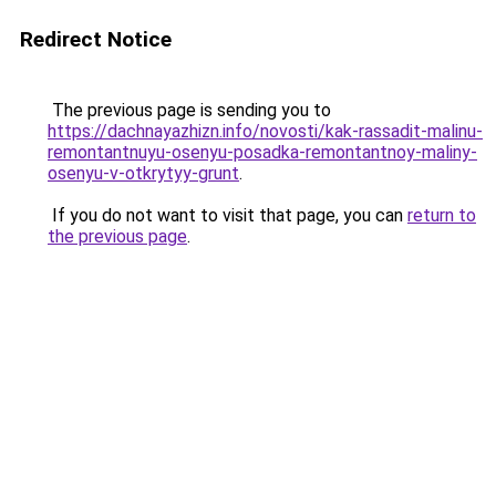
Redirect Notice
The previous page is sending you to
https://dachnayazhizn.info/novosti/kak-rassadit-malinu-
remontantnuyu-osenyu-posadka-remontantnoy-maliny-
osenyu-v-otkrytyy-grunt
.
If you do not want to visit that page, you can
return to
the previous page
.