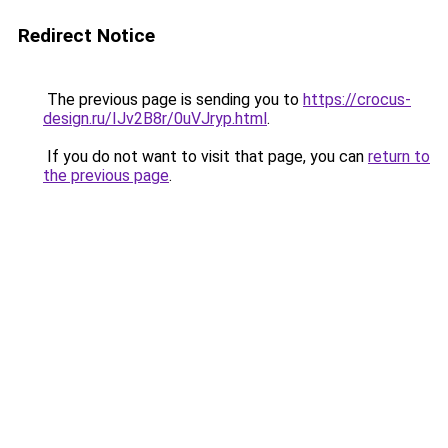
Redirect Notice
The previous page is sending you to
https://crocus-
design.ru/IJv2B8r/0uVJryp.html
.
If you do not want to visit that page, you can
return to
the previous page
.