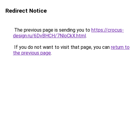
Redirect Notice
The previous page is sending you to
https://crocus-
design.ru/6DvBHCH/7NloCkX.html
.
If you do not want to visit that page, you can
return to
the previous page
.