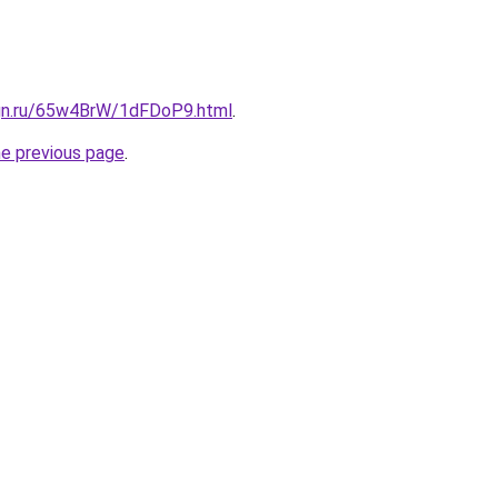
ign.ru/65w4BrW/1dFDoP9.html
.
he previous page
.