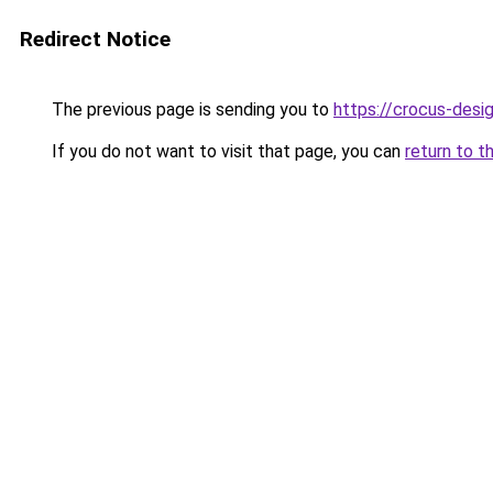
Redirect Notice
The previous page is sending you to
https://crocus-des
If you do not want to visit that page, you can
return to t