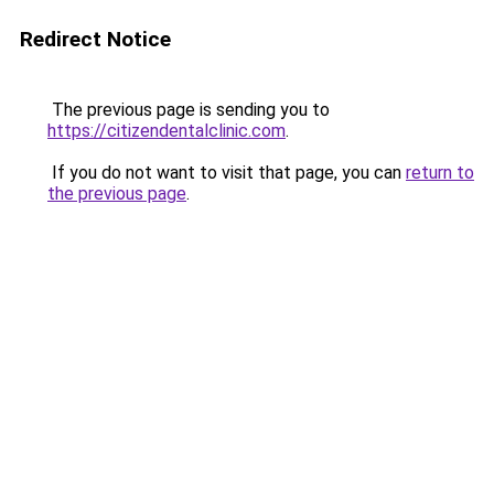
Redirect Notice
The previous page is sending you to
https://citizendentalclinic.com
.
If you do not want to visit that page, you can
return to
the previous page
.