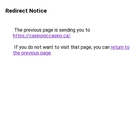
Redirect Notice
The previous page is sending you to
https://casinoniccasino.ca/
.
If you do not want to visit that page, you can
return to
the previous page
.