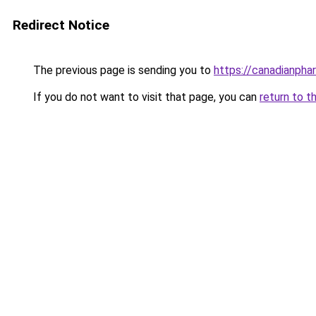
Redirect Notice
The previous page is sending you to
https://canadianph
If you do not want to visit that page, you can
return to t