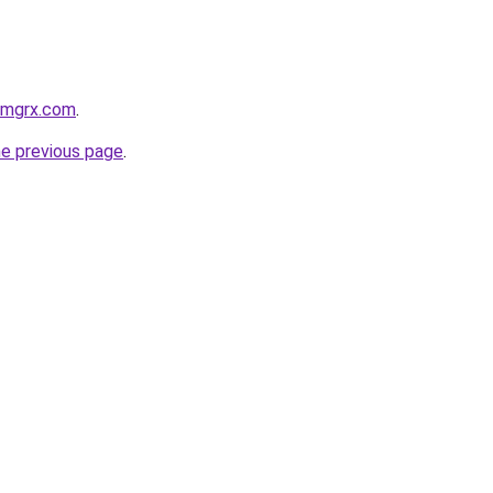
armgrx.com
.
he previous page
.