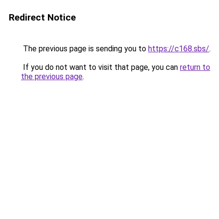
Redirect Notice
The previous page is sending you to
https://c168.sbs/
.
If you do not want to visit that page, you can
return to
the previous page
.