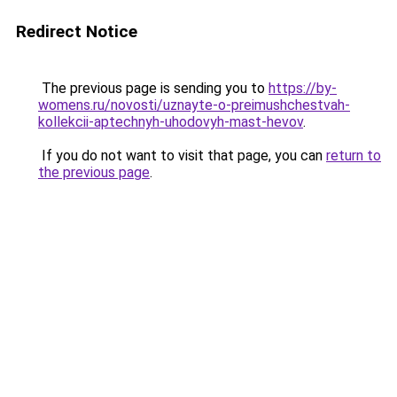
Redirect Notice
The previous page is sending you to
https://by-
womens.ru/novosti/uznayte-o-preimushchestvah-
kollekcii-aptechnyh-uhodovyh-mast-hevov
.
If you do not want to visit that page, you can
return to
the previous page
.