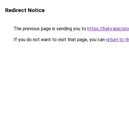
Redirect Notice
The previous page is sending you to
https://bsky.app/pr
If you do not want to visit that page, you can
return to t