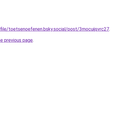
ofile/toetsenoefenen.bsky.social/post/3mocuijsvrc27
.
he previous page
.