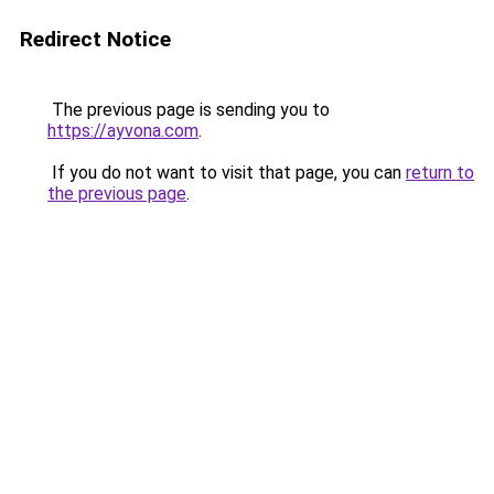
Redirect Notice
The previous page is sending you to
https://ayvona.com
.
If you do not want to visit that page, you can
return to
the previous page
.