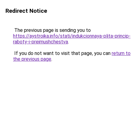
Redirect Notice
The previous page is sending you to
https://aystroika.info/stati/indukcionnaya-plita-princip-
raboty-i-preimushchestva
.
If you do not want to visit that page, you can
return to
the previous page
.