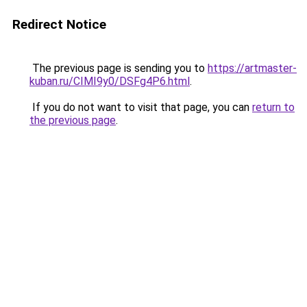
Redirect Notice
The previous page is sending you to
https://artmaster-
kuban.ru/CIMI9y0/DSFg4P6.html
.
If you do not want to visit that page, you can
return to
the previous page
.