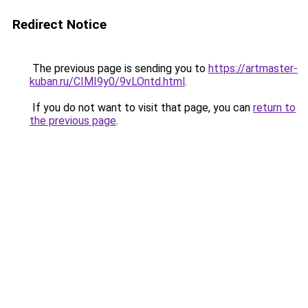
Redirect Notice
The previous page is sending you to
https://artmaster-
kuban.ru/CIMI9y0/9vLOntd.html
.
If you do not want to visit that page, you can
return to
the previous page
.