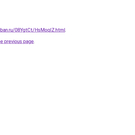
kuban.ru/08YgtCt/HsMoqIZ.html
.
he previous page
.