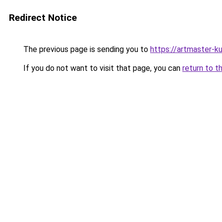
Redirect Notice
The previous page is sending you to
https://artmaster-
If you do not want to visit that page, you can
return to t