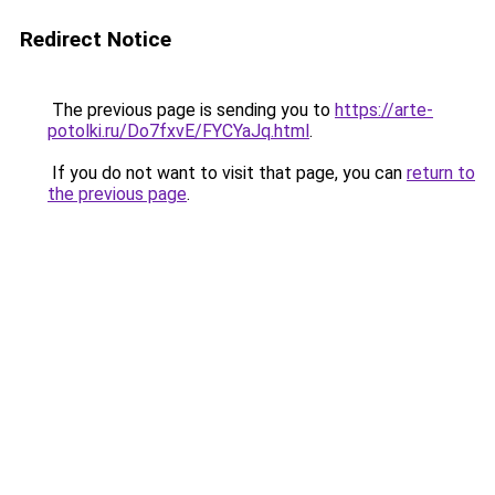
Redirect Notice
The previous page is sending you to
https://arte-
potolki.ru/Do7fxvE/FYCYaJq.html
.
If you do not want to visit that page, you can
return to
the previous page
.