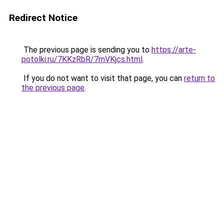
Redirect Notice
The previous page is sending you to
https://arte-
potolki.ru/7KKzRbR/7mVKjcs.html
.
If you do not want to visit that page, you can
return to
the previous page
.