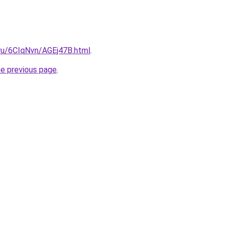
i.ru/6CIqNvn/AGEj47B.html
.
he previous page
.