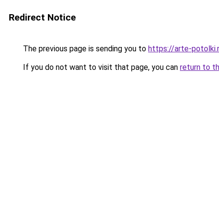
Redirect Notice
The previous page is sending you to
https://arte-potolk
If you do not want to visit that page, you can
return to t