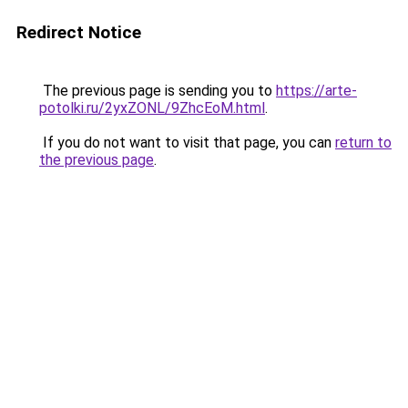
Redirect Notice
The previous page is sending you to
https://arte-
potolki.ru/2yxZONL/9ZhcEoM.html
.
If you do not want to visit that page, you can
return to
the previous page
.