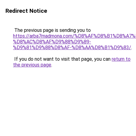
Redirect Notice
The previous page is sending you to
https://arba7madmona.com/%D8%AF%D8%B1%D8%A7
%D8%AC%D8%AF%D9%88%D9%89-
%D9%81%D9%88%D8%AF-%D8%AA%D8%B1%D9%83/
.
If you do not want to visit that page, you can
return to
the previous page
.