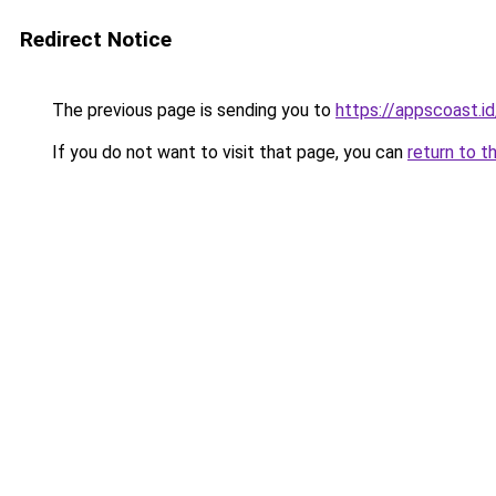
Redirect Notice
The previous page is sending you to
https://appscoast.id
If you do not want to visit that page, you can
return to t