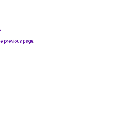
/
.
he previous page
.