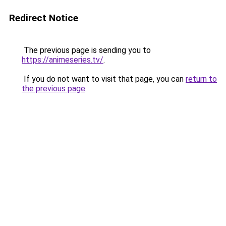
Redirect Notice
The previous page is sending you to
https://animeseries.tv/
.
If you do not want to visit that page, you can
return to
the previous page
.