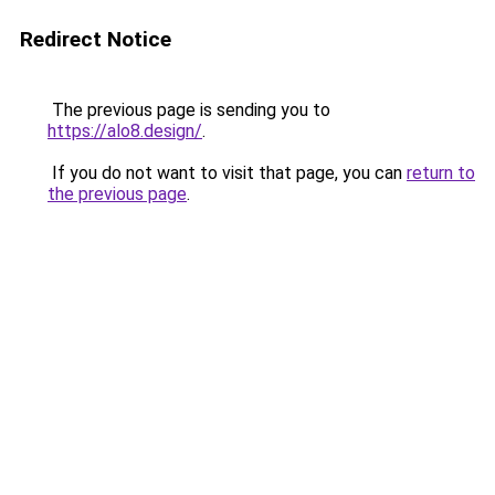
Redirect Notice
The previous page is sending you to
https://alo8.design/
.
If you do not want to visit that page, you can
return to
the previous page
.