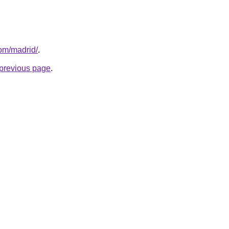
com/madrid/
.
e previous page
.