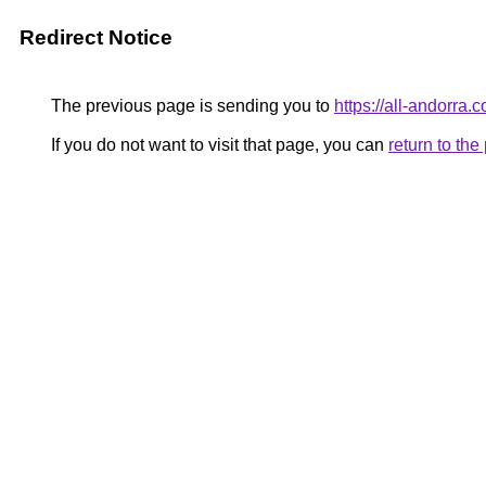
Redirect Notice
The previous page is sending you to
https://all-andorra.
If you do not want to visit that page, you can
return to th