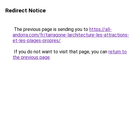
Redirect Notice
The previous page is sending you to
https://all-
andorra.com/fr/tarragone-larchitecture-les-attractions-
et-les-plages-propres/
.
If you do not want to visit that page, you can
return to
the previous page
.