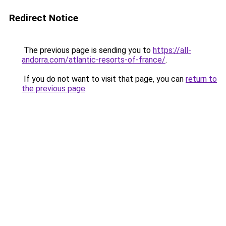
Redirect Notice
The previous page is sending you to
https://all-
andorra.com/atlantic-resorts-of-france/
.
If you do not want to visit that page, you can
return to
the previous page
.