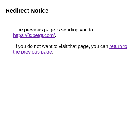
Redirect Notice
The previous page is sending you to
https://8xbetgr.com/
.
If you do not want to visit that page, you can
return to
the previous page
.