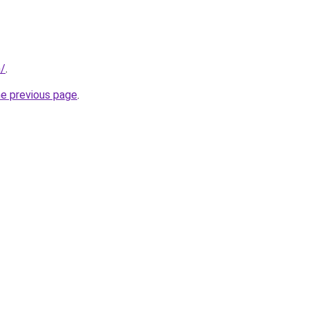
m/
.
he previous page
.