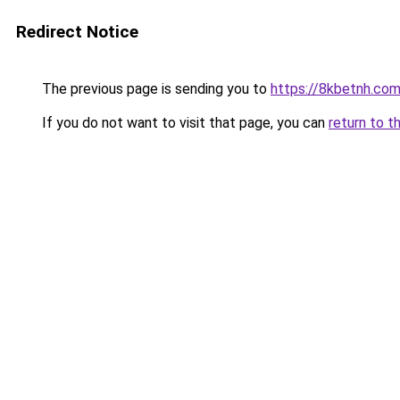
Redirect Notice
The previous page is sending you to
https://8kbetnh.co
If you do not want to visit that page, you can
return to t