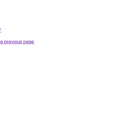
/
.
he previous page
.