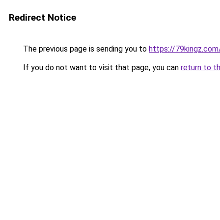
Redirect Notice
The previous page is sending you to
https://79kingz.com
If you do not want to visit that page, you can
return to t