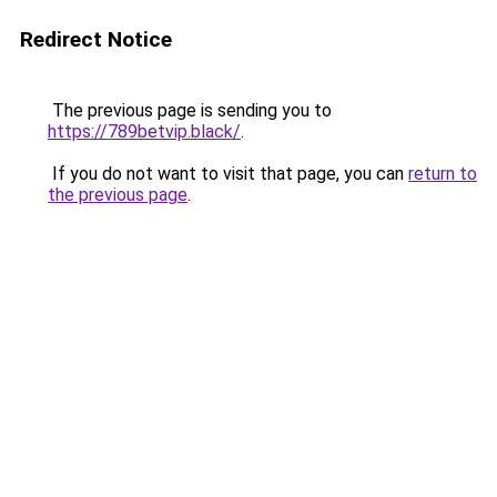
Redirect Notice
The previous page is sending you to
https://789betvip.black/
.
If you do not want to visit that page, you can
return to
the previous page
.