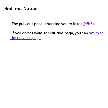
Redirect Notice
The previous page is sending you to
https://5b5.ru
.
If you do not want to visit that page, you can
return to
the previous page
.