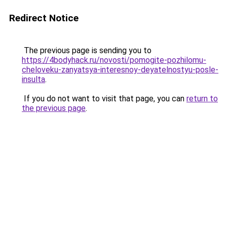
Redirect Notice
The previous page is sending you to
https://4bodyhack.ru/novosti/pomogite-pozhilomu-
cheloveku-zanyatsya-interesnoy-deyatelnostyu-posle-
insulta
.
If you do not want to visit that page, you can
return to
the previous page
.