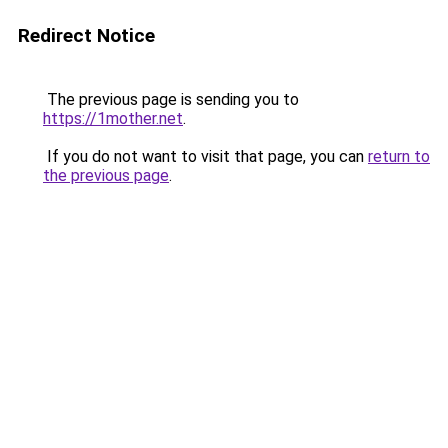
Redirect Notice
The previous page is sending you to
https://1mother.net
.
If you do not want to visit that page, you can
return to
the previous page
.