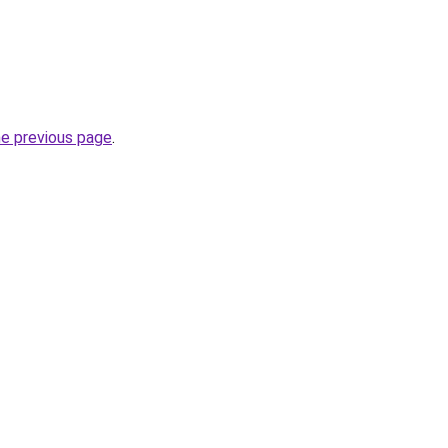
he previous page
.