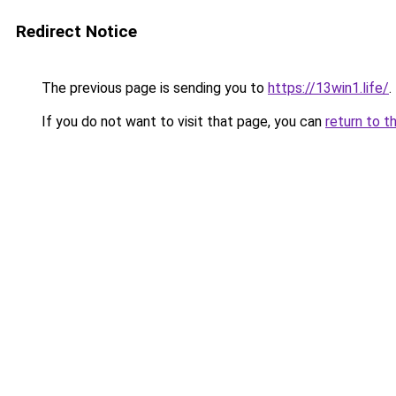
Redirect Notice
The previous page is sending you to
https://13win1.life/
.
If you do not want to visit that page, you can
return to t