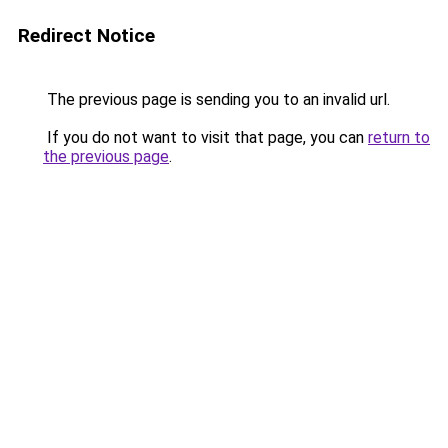
Redirect Notice
The previous page is sending you to an invalid url.
If you do not want to visit that page, you can
return to
the previous page
.