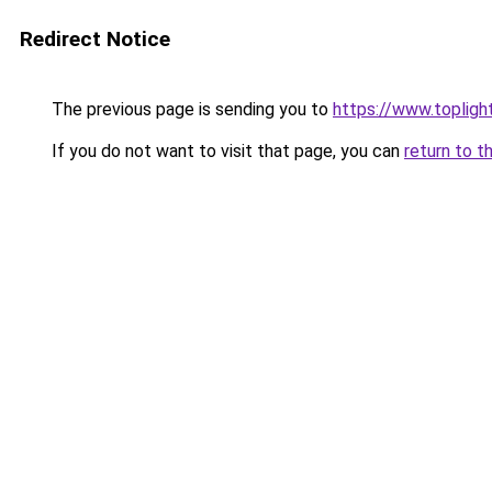
Redirect Notice
The previous page is sending you to
https://www.toplig
If you do not want to visit that page, you can
return to t