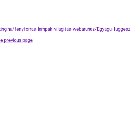
hting.hu/fenyforras-lampak-vilagitas-webaruhaz/Egyagu-fugg
he previous page
.