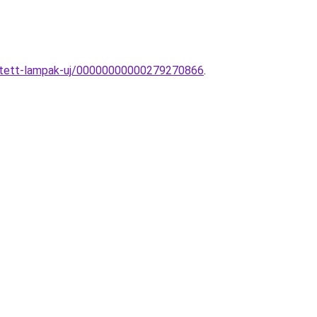
esztett-lampak-uj/00000000000279270866
.