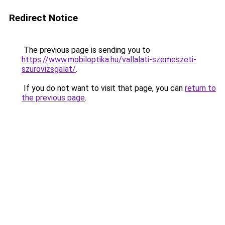
Redirect Notice
The previous page is sending you to
https://www.mobiloptika.hu/vallalati-szemeszeti-
szurovizsgalat/
.
If you do not want to visit that page, you can
return to
the previous page
.