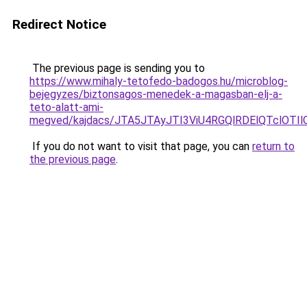
Redirect Notice
The previous page is sending you to
https://www.mihaly-tetofedo-badogos.hu/microblog-
bejegyzes/biztonsagos-menedek-a-magasban-elj-a-
teto-alatt-ami-
megved/kajdacs/JTA5JTAyJTI3ViU4RGQlRDElQTcl
If you do not want to visit that page, you can
return to
the previous page
.