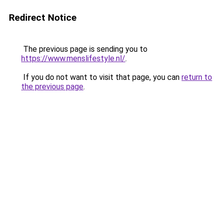
Redirect Notice
The previous page is sending you to
https://www.menslifestyle.nl/
.
If you do not want to visit that page, you can
return to
the previous page
.